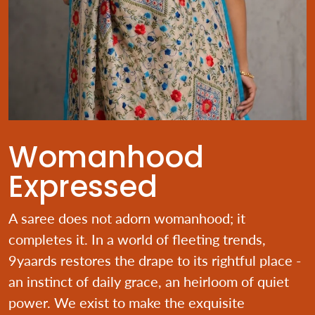
Womanhood
Expressed
A saree does not adorn womanhood; it
completes it. In a world of fleeting trends,
9yaards restores the drape to its rightful place -
an instinct of daily grace, an heirloom of quiet
power. We exist to make the exquisite