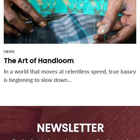
NEWS
The Art of Handloom
In a world that moves at relentless speed, true luxury
is beginning to slow down...
NEWSLETTER