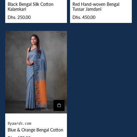
Black Bengal Silk Cotton
Red Hand-woven Bengal
Kalamkari
Tussar Jamdani
Dhs. 250.00
Dhs. 450.00
9yaards.com
Blue & Orange Bengal Cotton