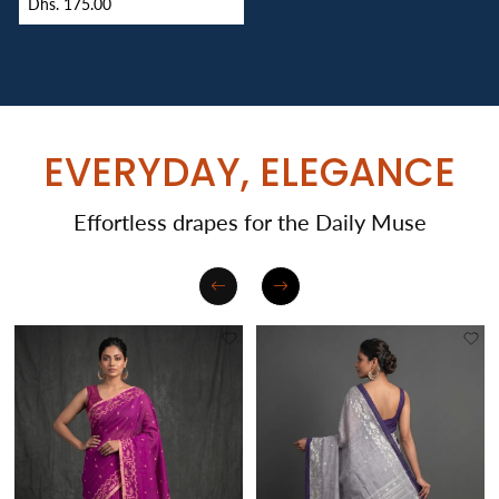
Dhs. 175.00
EVERYDAY, ELEGANCE
Effortless drapes for the Daily Muse