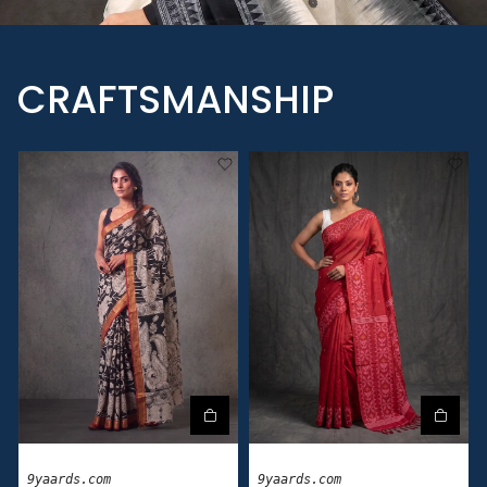
CRAFTSMANSHIP
9yaards.com
9yaards.com