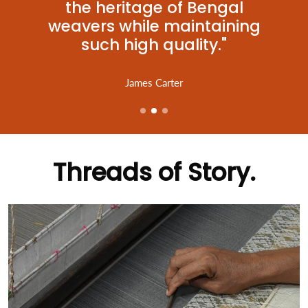
the heritage of Bengal
weavers while maintaining
such high quality."
James Carter
Threads of Story.