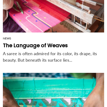
NEWS
The Language of Weaves
A saree is often admired for its color, its drape, its
beauty.
But beneath its surface lies...