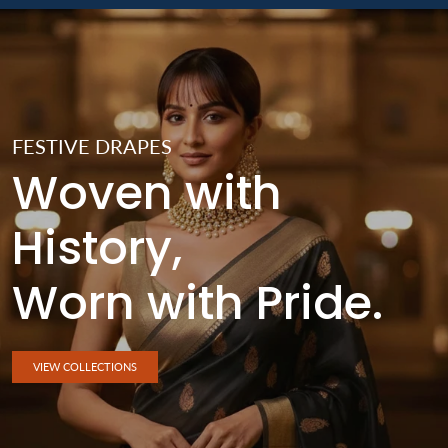
FESTIVE DRAPES
Woven with
History,
Worn with Pride.
VIEW COLLECTIONS