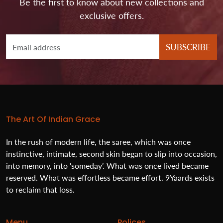
Be the first to know about new collections and
exclusive offers.
SUBSCRIBE
The Art Of Indian Grace
In the rush of modern life, the saree, which was once
instinctive, intimate, second skin began to slip into occasion,
into memory, into ‘someday’. What was once lived became
reserved. What was effortless became effort. 9Yaards exists
to reclaim that loss.
Menu
Polices