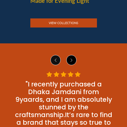
Made for Evening Light
VIEW COLLECTIONS
"I recently purchased a
Dhaka Jamdani from
9yaards, and I am absolutely
stunned by the
craftsmanship.It’s rare to find
a brand that stays so true to