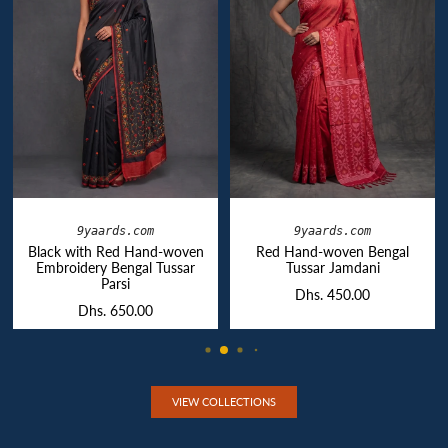
9yaards.com
9yaards.com
Black with Red Hand-woven
Red Hand-woven Bengal
Embroidery Bengal Tussar
Tussar Jamdani
Parsi
Dhs. 450.00
Dhs. 650.00
VIEW COLLECTIONS