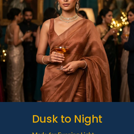
Dusk to Night