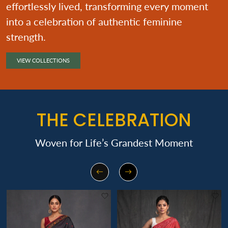
effortlessly lived, transforming every moment
into a celebration of authentic feminine
strength.
VIEW COLLECTIONS
THE CELEBRATION
Woven for Life’s Grandest Moment