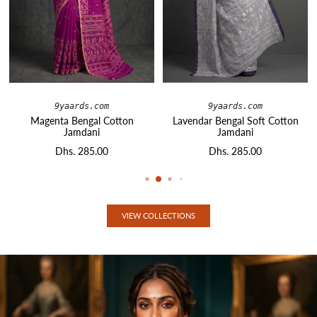
9yaards.com
9yaards.com
Magenta Bengal Cotton
Lavendar Bengal Soft Cotton
Jamdani
Jamdani
Dhs. 285.00
Dhs. 285.00
VIEW COLLECTIONS