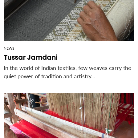
NEWS
Tussar Jamdani
In the world of Indian textiles, few weaves carry the
quiet power of tradition and artistry...